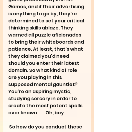
Games, and if their advertising 
is anything to go by, they're 
determined to set your critical 
thinking skills ablaze. They 
warned all puzzle aficionados 
to bring their whiteboards and 
patience. At least, that's what 
they claimed you'd need 
should you enter their latest 
domain. So what kind of role 
are you playing in this 
supposed mental gauntlet? 
You're an aspiring mystic, 
studying sorcery in order to 
create the most potent spells 
ever known. . . . Oh, boy.
 So how do you conduct these 