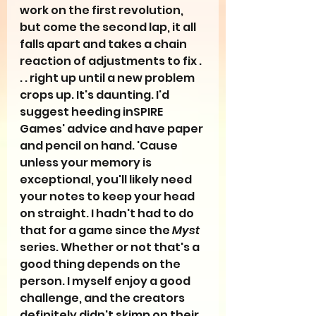
work on the first revolution, 
but come the second lap, it all 
falls apart and takes a chain 
reaction of adjustments to fix . 
. . right up until a new problem 
crops up. It's daunting. I'd 
suggest heeding inSPIRE 
Games' advice and have paper 
and pencil on hand. 'Cause 
unless your memory is 
exceptional, you'll likely need 
your notes to keep your head 
on straight. I hadn't had to do 
that for a game since the 
Myst
series. Whether or not that's a 
good thing depends on the 
person. I myself enjoy a good 
challenge, and the creators 
definitely didn't skimp on their 