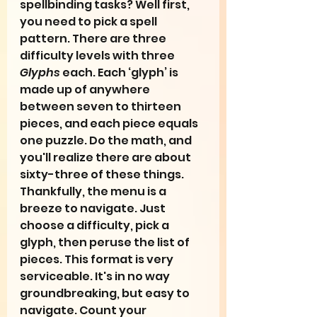
spellbinding tasks? Well first, 
you need to pick a spell 
pattern. There are three 
difficulty levels with three 
Glyphs
 each. Each ‘glyph’ is 
made up of anywhere 
between seven to thirteen 
pieces, and each piece equals 
one puzzle. Do the math, and 
you'll realize there are about 
sixty-three of these things. 
Thankfully, the menu is a 
breeze to navigate. Just 
choose a difficulty, pick a 
glyph, then peruse the list of 
pieces. This format is very 
serviceable. It's in no way 
groundbreaking, but easy to 
navigate. Count your 