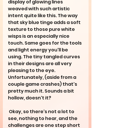
display of glowing lines 
weaved with such artistic 
intent quite like this. The way 
that sky blue tinge adds a soft 
texture to those pure white 
wisps is an especially nice 
touch. Same goes for the tools 
and light energy you'll be 
using. The tiny tangled curves 
in their designs are all very 
pleasing to the eye. 
Unfortunately, (aside from a 
couple game crashes) that's 
pretty much it. Sounds a bit 
hollow, doesn't it?
 Okay, so there's not a lot to 
see, nothing to hear, and the 
challenges are one step short 