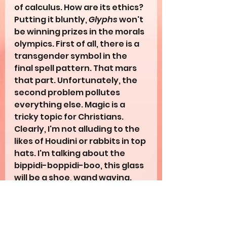
of calculus. How are its ethics? 
Putting it bluntly, 
Glyphs
 won't 
be winning prizes in the morals 
olympics. First of all, there is a 
transgender symbol in the 
final spell pattern. That mars 
that part. Unfortunately, the 
second problem pollutes 
everything else. Magic is a 
tricky topic for Christians. 
Clearly, I'm not alluding to the 
likes of Houdini or rabbits in top 
hats. I'm talking about the 
bippidi-boppidi-boo, this glass 
will be a shoe, wand waving. 
Where does the line from 
fictitious fun to immoral 
spellcasting start and stop? 
Opinions vary wildly, but I find 