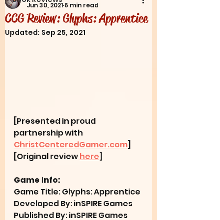
Jun 30, 2021
6 min read
CCG Review: Glyphs: Apprentice
Updated:
Sep 25, 2021
[Presented in proud 
partnership with 
ChristCenteredGamer.com
] 
[Original review 
here
]
Game Info:
Game Title: Glyphs: Apprentice
Developed By: inSPIRE Games
Published By: inSPIRE Games