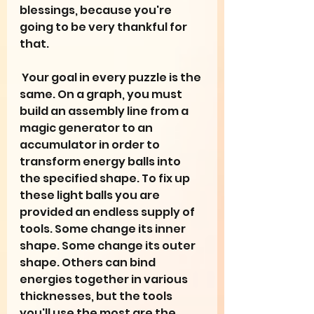
blessings, because you're 
going to be very thankful for 
that. 
 Your goal in every puzzle is the 
same. On a graph, you must 
build an assembly line from a 
magic generator to an 
accumulator in order to 
transform energy balls into 
the specified shape. To fix up 
these light balls you are 
provided an endless supply of 
tools. Some change its inner 
shape. Some change its outer 
shape. Others can bind 
energies together in various 
thicknesses, but the tools 
you'll use the most are the 