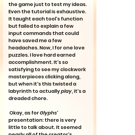
the game just to test my ideas. 
Even the tutorial is exhaustive. 
It taught each tool's function 
but failed to explain a few 
input commands that could 
have saved me a few 
headaches. Now, I for one love 
puzzles. I love hard earned 
accomplishment. It's so 
satisfying to see my clockwork 
masterpieces clicking along, 
but when it's this twisted a 
labyrinth to actually 
play
, it's a 
dreaded chore.
 Okay, as for 
Glyphs
' 
presentation: there is very 
little to talk about. It seemed 
nearly all of the creator's 