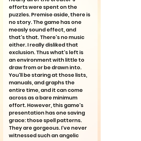
efforts were spent on the 
puzzles. Premise aside, there is 
no story. The game has one 
measly sound effect, and 
that's that. There's no music 
either. I really disliked that 
exclusion. Thus what's left is 
an environment with little to 
draw from or be drawn into. 
You'll be staring at those lists, 
manuals, and graphs the 
entire time, and it can come 
across as a bare minimum 
effort. However, this game's 
presentation has one saving 
grace: those spell patterns. 
They are gorgeous. I've never 
witnessed such an angelic 