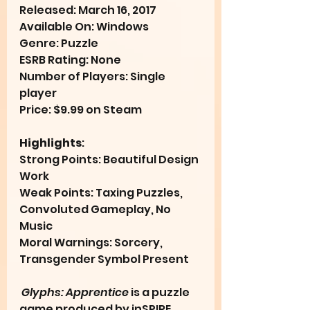
Released: March 16, 2017
Available On: Windows
Genre: Puzzle
ESRB Rating: None
Number of Players: Single 
player
Price: $9.99 on Steam
Highlights
:
Strong Points: Beautiful Design 
Work
Weak Points: Taxing Puzzles, 
Convoluted Gameplay, No 
Music
Moral Warnings: Sorcery, 
Transgender Symbol Present
Glyphs: Apprentice
 is a puzzle 
game produced by inSPIRE 