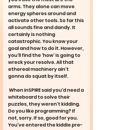
arms. They alone can move 
energy spheres around and 
activate other tools. So far this 
all sounds fine and dandy. It 
certainly is nothing 
catastrophic. You know your 
goal and how to do it. However, 
you'll find the 'how' is going to 
wreck your resolve. All that 
ethereal machinery ain't 
gonna do squat by itself.  
 When inSPIRE said you'd need a 
whiteboard to solve their 
puzzles, they weren't kidding. 
Do you like programming? If 
not, sorry. If so, good for you. 
You've entered the kiddie pre-