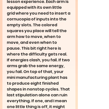
lesson experience. Each arm is 
equipped with its own little 
grid where you need to insert a 
cornucopia of inputs into the 
empty slots. The colored 
squares you place will tell the 
arm how to move, when to 
move, and even when to 
pause. This bit right here is 
where the difficulty gets real. 
If energies clash, you fail. If two 
arms grab the same energy, 
you fail. On top of that, your 
mini manufacturing plant has 
to produce eight finished 
shapes in nonstop cycles. That 
last stipulation alone can ruin 
everything. If one, and I mean 
one little thing is off, it might 