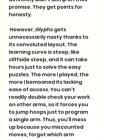
promise. They get points for 
honesty.
 However, 
Glyphs
 gets 
unnecessarily nasty thanks to 
its convoluted layout. The 
learning curve is steep, like 
cliffside steep, and it can take 
hours just to solve the easy 
puzzles. The more I played, the 
more I bemoaned its lacking 
ease of access. You can't 
readily double check your work 
on other arms, so it forces you 
to jump hoops just to program 
a single arm. Thus, you'll mess 
up because you miscounted 
moves, forgot which arm 