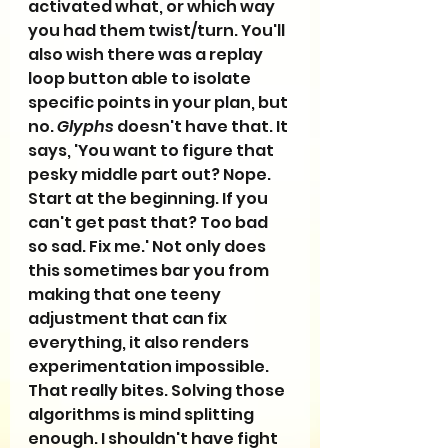
activated what, or which way 
you had them twist/turn. You'll 
also wish there was a replay 
loop button able to isolate 
specific points in your plan, but 
no. 
Glyphs
 doesn't have that. It 
says, 'You want to figure that 
pesky middle part out? Nope. 
Start at the beginning. If you 
can't get past that? Too bad 
so sad. Fix me.' Not only does 
this sometimes bar you from 
making that one teeny 
adjustment that can fix 
everything, it also renders 
experimentation impossible. 
That really bites. Solving those 
algorithms is mind splitting 
enough. I shouldn't have fight 