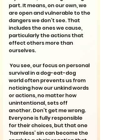
part. It means, on our own, we 
are open and vulnerable to the 
dangers we don’t see. That 
includes the ones we cause, 
particularly the actions that 
effect others more than 
ourselves.
 You see, our focus on personal 
survival in a dog-eat-dog 
world often prevents us from 
noticing how our unkind words 
or actions, no matter how 
unintentional, sets off 
another. Don’t get me wrong. 
Everyone is fully responsible 
for their choices, but that one 
‘harmless’ sin can become the 