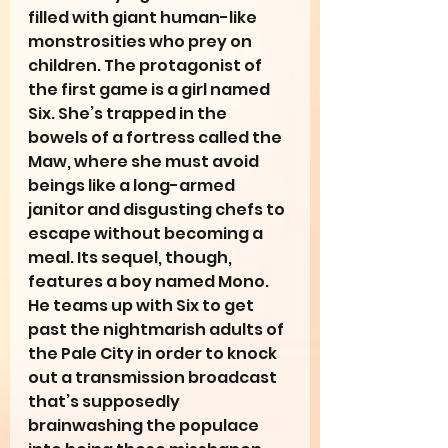
filled with giant human-like 
monstrosities who prey on 
children. The protagonist of 
the first game is a girl named 
Six. She’s trapped in the 
bowels of a fortress called the 
Maw, where she must avoid 
beings like a long-armed 
janitor and disgusting chefs to 
escape without becoming a 
meal. Its sequel, though, 
features a boy named Mono. 
He teams up with Six to get 
past the nightmarish adults of 
the Pale City in order to knock 
out a transmission broadcast 
that’s supposedly 
brainwashing the populace 