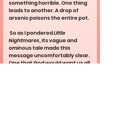
something horrible. One thing 
leads to another. A drop of 
arsenic poisons the entire pot.
 So as I pondered 
Little 
Nightmares
, its vague and 
ominous tale made this 
message uncomfortably clear. 
One that God would want us all 
to learn. What’s the most 
dangerous kind of evil? Not the 
most aggressive one. Not the 
most intimidating one. But the 
invisible one - the one you 
perceive as harmless. For 
when the obvious danger 
distracts you, the subtle one 
can slip in uncontested. Its 
longterm consequences then 