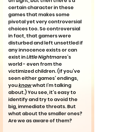
on sight, but then there’s a 
certain character in these 
games that makes some 
pivotal yet very controversial 
choices too. So controversial 
in fact, that gamers were 
disturbed and left unsettled if 
any innocence exists or can 
exist in 
Little Nightmares
’s 
world - even from the 
victimized children. (If you’ve 
seen either games’ endings, 
you 
know
 what I’m talking 
about.) You see, it’s easy to 
identify and try to avoid the 
big, immediate threats. But 
what about the smaller ones? 
Are we as aware of them?