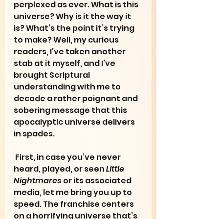
perplexed as ever. What is this 
universe? Why is it the way it 
is? What’s the point it’s trying 
to make? Well, my curious 
readers, I’ve taken another 
stab at it myself, and I’ve 
brought Scriptural 
understanding with me to 
decode a rather poignant and 
sobering message that this 
apocalyptic universe delivers 
in spades.
 First, in case you’ve never 
heard, played, or seen 
Little 
Nightmares 
or its associated 
media, let me bring you up to 
speed. The franchise centers 
on a horrifying universe that’s 