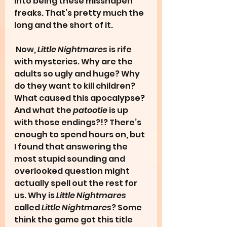
into being these misshapen 
freaks. That’s pretty much the 
long and the short of it.
 Now, 
Little Nightmares
 is rife 
with mysteries. Why are the 
adults so ugly and huge? Why 
do they want to kill children? 
What caused this apocalypse? 
And what the 
patootie
 is up 
with those endings?!? There’s 
enough to spend hours on, but 
I found that answering the 
most stupid sounding and 
overlooked question might 
actually spell out the rest for 
us. Why is 
Little Nightmares 
called
 Little Nightmares
? Some 
think the game got this title 