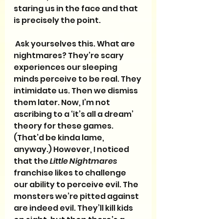
staring us in the face and that 
is precisely the point. 
 Ask yourselves this. What are 
nightmares? They’re scary 
experiences our sleeping 
minds perceive to be real. They 
intimidate us. Then we dismiss 
them later. Now, I’m not 
ascribing to a ‘it’s all a dream’ 
theory for these games. 
(That’d be kinda lame, 
anyway.) However, I noticed 
that the 
Little Nightmares
franchise likes to challenge 
our ability to perceive evil. The 
monsters we’re pitted against 
are indeed evil. They’ll kill kids 