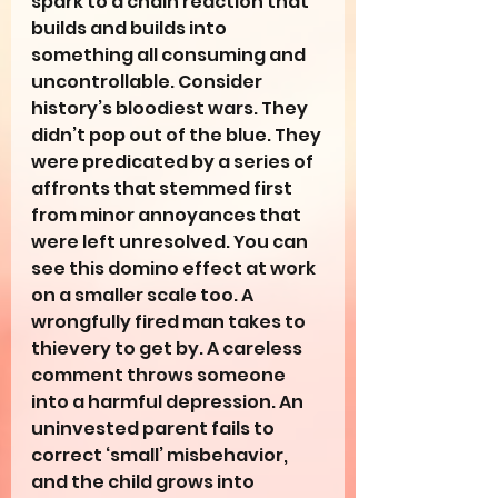
spark to a chain reaction that 
builds and builds into 
something all consuming and 
uncontrollable. Consider 
history’s bloodiest wars. They 
didn’t pop out of the blue. They 
were predicated by a series of 
affronts that stemmed first 
from minor annoyances that 
were left unresolved. You can 
see this domino effect at work 
on a smaller scale too. A 
wrongfully fired man takes to 
thievery to get by. A careless 
comment throws someone 
into a harmful depression. An 
uninvested parent fails to 
correct ‘small’ misbehavior, 
and the child grows into 