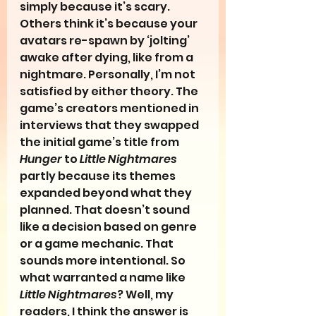
simply because it’s scary. 
Others think it’s because your 
avatars re-spawn by ‘jolting’ 
awake after dying, like from a 
nightmare. Personally, I’m not 
satisfied by either theory. The 
game’s creators mentioned in 
interviews that they swapped 
the initial game’s title from 
Hunger
 to 
Little Nightmares
partly because its themes 
expanded beyond what they 
planned. That doesn’t sound 
like a decision based on genre 
or a game mechanic. That 
sounds more intentional. So 
what warranted a name like 
Little Nightmares
? Well, my 
readers, I think the answer is 