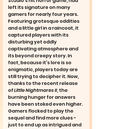
Studio’s hit horror game, had 
left its signature on many 
gamers for nearly four years. 
Featuring grotesque oddities 
and a little girl in a raincoat, it 
captured players with its 
disturbing yet oddly 
captivating atmosphere and 
its beyond creepy story. In 
fact, because it’s lore is so 
enigmatic, players today are 
still trying to decipher it. Now, 
thanks to the recent release 
of 
Little Nightmares II
, the 
burning hunger for answers 
have been stoked even higher. 
Gamers flocked to play the 
sequel and find more clues - 
just to end up as intrigued and 