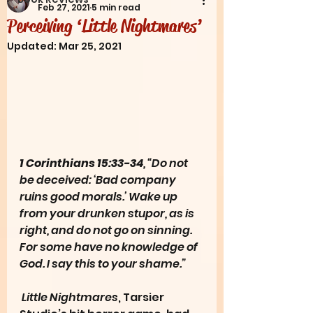
Feb 27, 2021
5 min read
Perceiving ‘Little Nightmares’
Updated:
Mar 25, 2021
1 Corinthians 15:33-34
, “Do not 
be deceived: ‘Bad company 
ruins good morals.’ Wake up 
from your drunken stupor, as is 
right, and do not go on sinning. 
For some have no knowledge of 
God. I say this to your shame.”
Little Nightmares
, Tarsier 