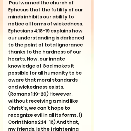
 Paul warned the church of 
Ephesus that the futility of our 
minds inhibits our ability to 
notice all forms of wickedness. 
Ephesians 4:18-19 explains how 
our understanding is darkened 
to the point of total ignorance 
thanks to the hardness of our 
hearts. Now, our innate 
knowledge of God makes it 
possible for all humanity to be 
aware that moral standards 
and wickedness exists. 
(Romans 1:19-20) However, 
without receiving a mind like 
Christ’s, we can’t hope to 
recognize evil in all its forms. (1 
Corinthians 2:14-16) And that, 
my friends, is the frightening 