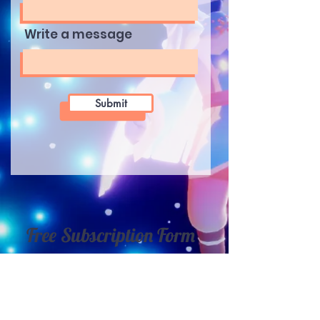
Write a message
Submit
Free Subscription Form