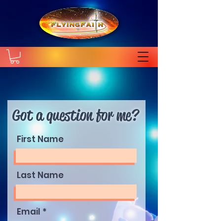
Got a question for me?
First Name
Last Name
Email