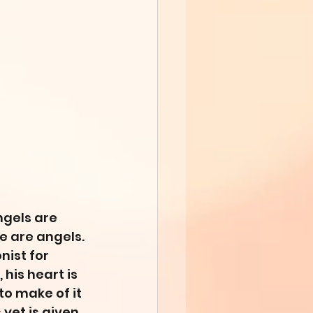
ngels are 
e are angels. 
ist for 
his heart is 
to make of it 
yet is given 