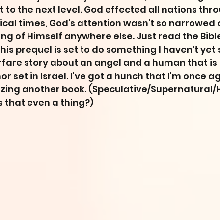
 to the next level. God effected all nations thro
blical times, God's attention wasn't so narrowed o
g of Himself anywhere else. Just read the Bible. 
this prequel is set to do something I haven't yet
arfare story about an angel and a human that is n
r set in Israel. I've got a hunch that I'm once a
zing another book. (Speculative/Supernatural/Hi
s that even a thing?)