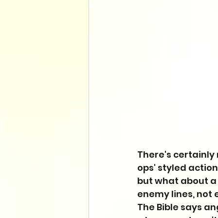
There's certainly
ops' styled actio
but what about a
enemy lines, not
The Bible says a