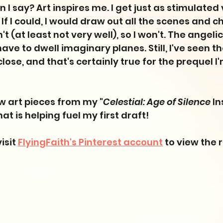
I say? Art inspires me. I get just as stimulated v
. If I could, I would draw out all the scenes and c
t (at least not very well), so I won't. The angelic
t have to dwell imaginary planes. Still, I've seen t
lose, and that's certainly true for the prequel I
ew art pieces from my "
Celestial: Age of Silence
 I
at is helping fuel my first draft! 
isit 
FlyingFaith's Pinterest account
 to view the r