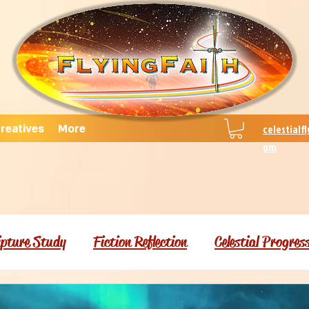
reatives
More
celestialf
om
ipture Study
Fiction Reflection
Celestial Progres