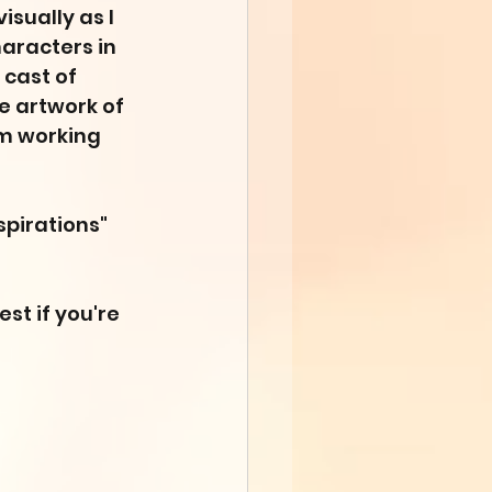
isually as I 
haracters in 
 cast of 
he artwork of 
'm working 
nspirations" 
est if you're 