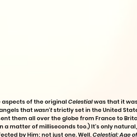
 aspects of the original 
Celestial
 was that it was
angels that 
wasn't
 strictly set in the United Stat
ent them all over the globe from France to Brit
n a matter of milliseconds too.) It's only natural,
fected by Him; not just one. Well, 
Celestial: Age o