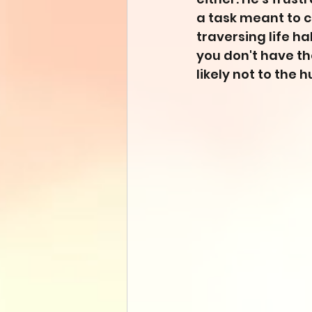
a task meant to c
traversing life ha
you don't have the
likely not to the 