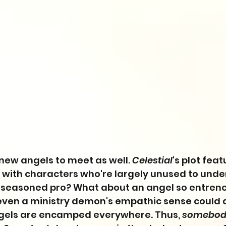
 new angels to meet as well. 
Celestial
's plot fea
n with characters who're largely unused to unde
 seasoned pro? What about an angel so entren
 even a ministry demon's empathic sense could 
ngels are encamped everywhere. Thus, 
somebod