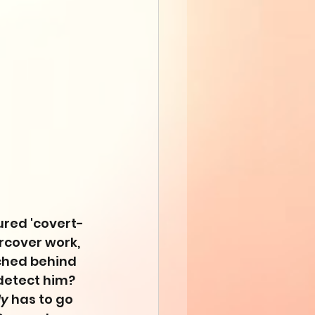
tured 'covert-
rcover work, 
ched behind 
detect him? 
y
 has to go 