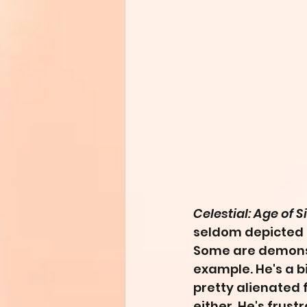
Celestial: Age of S
seldom depicted i
Some are demons,
example. He's a bi
pretty alienated f
either. He's frust