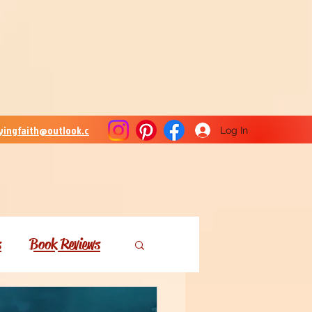
lyingfaith@outlook.c
Log In
s
Book Reviews