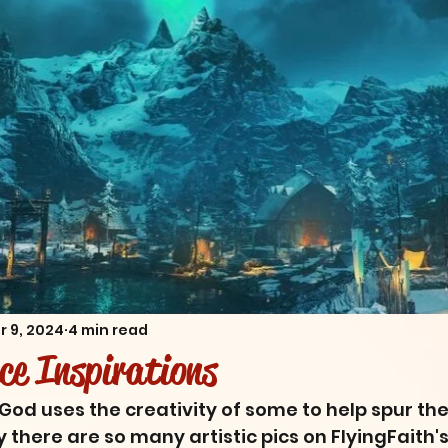
r 9, 2024
4 min read
nce Inspirations
God uses the creativity of some to help spur the 
there are so many artistic pics on FlyingFaith's