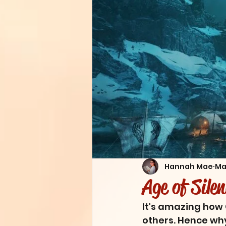
Hannah Mae
Ma
Age of Sile
It's amazing how 
others. Hence why 