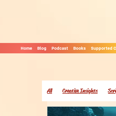
Home
Blog
Podcast
Books
Supported C
All
Creative Insights
Scr