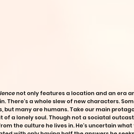
ilence
 not only features a location and an era a
n. There's a whole slew of new characters. Som
 but many are humans. Take our main protagon
t of a lonely soul. Though not a sociatal outcast, 
rom the culture he lives in. He's uncertain what 
rated with only having half the answers he seeks 