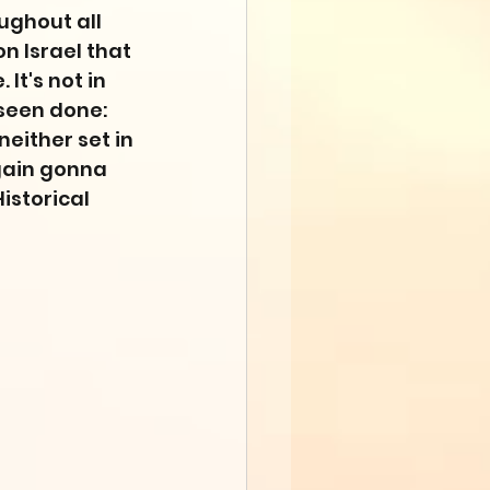
ughout all 
n Israel that 
It's not in 
 seen done: 
either set in 
gain gonna 
storical 