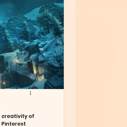
creativity of 
 Pinterest 