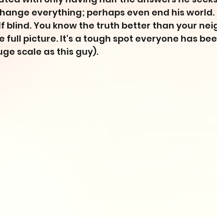
hange everything; perhaps even end his world. I
lf blind. You know the truth better than your nei
 full picture. It's a tough spot everyone has bee
huge scale as this guy).