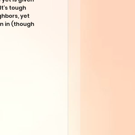
t's tough 
ghbors, yet 
n in (though 