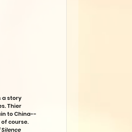
 a story 
es. Thier 
ain to China--
 of course. 
f Silence