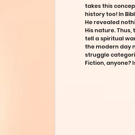
takes this concept
history too! In Bi
He revealed nothin
His nature. Thus, 
tell a spiritual w
the modern day no
struggle categori
Fiction, anyone? I