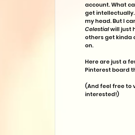
account. What can 
get intellectually
my head. But I can'
Celestial
 will jus
others get kinda c
on. 
Here are just a f
Pinterest board th
(And feel free to v
interested!)