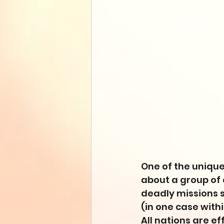
One of the unique
about a group of 
deadly missions s
(in one case withi
All nations are ef