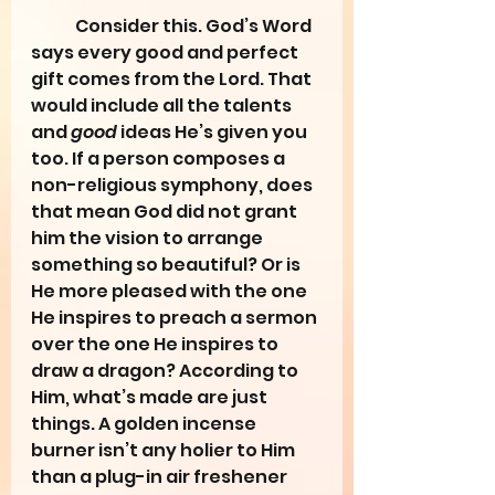
	Consider this. God’s Word 
says every good and perfect 
gift comes from the Lord. That 
would include all the talents 
and 
good
 ideas He’s given you 
too. If a person composes a 
non-religious symphony, does 
that mean God did not grant 
him the vision to arrange 
something so beautiful? Or is 
He more pleased with the one 
He inspires to preach a sermon 
over the one He inspires to 
draw a dragon? According to 
Him, what’s made are just 
things. A golden incense 
burner isn’t any holier to Him 
than a plug-in air freshener 