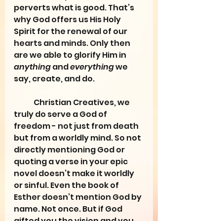
perverts what is good. That’s 
why God offers us His Holy 
Spirit for the renewal of our 
hearts and minds. Only then 
are we able to glorify Him in 
anything
 and 
everything
 we 
say, create, and do.
	Christian Creatives, we 
truly do serve a God of 
freedom - not just from death 
but from a worldly mind. So not 
directly mentioning God or 
quoting a verse in your epic 
novel doesn’t make it worldly 
or sinful. Even the book of 
Esther doesn’t mention God by 
name. Not once. But if God 
gifted you the vision and you 