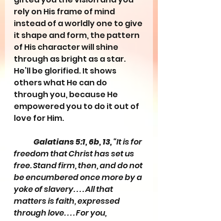
rely on His frame of mind 
instead of a worldly one to give 
it shape and form, the pattern 
of His character will shine 
through as bright as a star. 
He’ll be glorified. It shows 
others what He can do 
through you, because He 
empowered you to do it out of 
love for Him.
Galatians 5:1, 6b, 13,
 “It is for 
freedom that Christ has set us 
free. Stand firm, then, and do not 
be encumbered once more by a 
yoke of slavery. . . . All that 
matters is faith, expressed 
through love. . . . For you, 