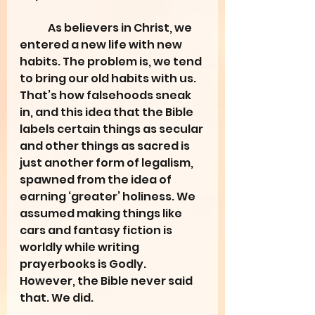
	As believers in Christ, we 
entered a new life with new 
habits. The problem is, we tend 
to bring our old habits with us. 
That’s how falsehoods sneak 
in, and this idea that the Bible 
labels certain things as secular 
and other things as sacred is 
just another form of legalism, 
spawned from the idea of 
earning ‘greater’ holiness. We 
assumed making things like 
cars and fantasy fiction is 
worldly while writing 
prayerbooks is Godly. 
However, the Bible never said 
that. We did.