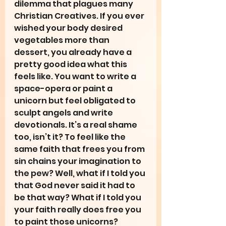
dilemma that plagues many 
Christian Creatives. If you ever 
wished your body desired 
vegetables more than 
dessert, you already have a 
pretty good idea what this 
feels like. You want to write a 
space-opera or paint a 
unicorn but feel obligated to 
sculpt angels and write 
devotionals. It’s a real shame 
too, isn’t it? To feel like the 
same faith that frees you from 
sin chains your imagination to 
the pew? Well, what if I told you 
that God never said it had to 
be that way? What if I told you 
your faith really does free you 
to paint those unicorns?