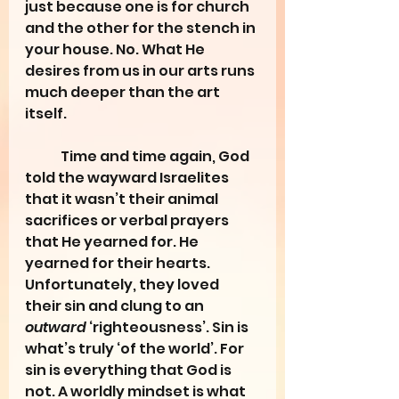
just because one is for church 
and the other for the stench in 
your house. No. What He 
desires from us in our arts runs 
much deeper than the art 
itself. 
	Time and time again, God 
told the wayward Israelites 
that it wasn’t their animal 
sacrifices or verbal prayers 
that He yearned for. He 
yearned for their hearts. 
Unfortunately, they loved 
their sin and clung to an 
outward
 ‘righteousness’. Sin is 
what’s truly ‘of the world’. For 
sin is everything that God is 
not. A worldly mindset is what 