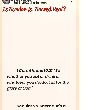
Jul 8, 2020
3 min read
Is Secular vs. Sacred Real?
1 Corinthians 10:31
, “So 
whether you eat or drink or 
whatever you do, do it all for the 
glory of God.”
	Secular vs. Sacred. It’s a 