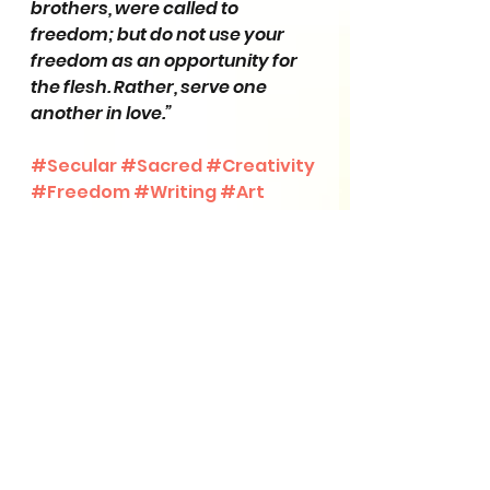
brothers, were called to 
freedom; but do not use your 
freedom as an opportunity for 
the flesh. Rather, serve one 
another in love.”
#Secular
#Sacred
#Creativity
#Freedom
#Writing
#Art
Scripture Study
Creative Insights
See All
Recent Posts