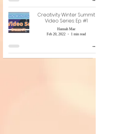
Creativity Winter Summit
Video Series: Ep. #1
Hannah Mae
Feb 20, 2022
1 min read