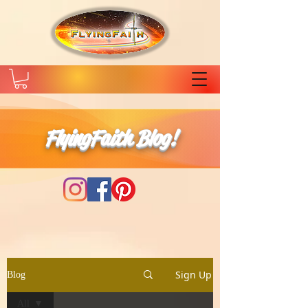
FlyingFaith Blog!
Sign Up
Blog
All