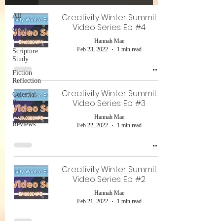
All
Creativity Winter Summit
Video Series: Ep. #4
Creative
Insights
Hannah Mae
Feb 23, 2022
1 min read
Scripture
Study
Fiction
Reflection
Creativity Winter Summit
Celestial
Video Series: Ep. #3
Progress
Book
Hannah Mae
Reviews
Feb 22, 2022
1 min read
Creativity Winter Summit
Video Series: Ep. #2
Hannah Mae
Feb 21, 2022
1 min read