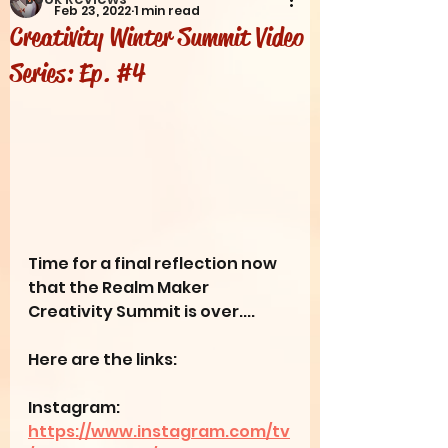
Feb 23, 2022
1 min read
Creativity Winter Summit Video
Series: Ep. #4
Time for a final reflection now 
that the Realm Maker 
Creativity Summit is over....
Here are the links:
Instagram: 
https://www.instagram.com/tv