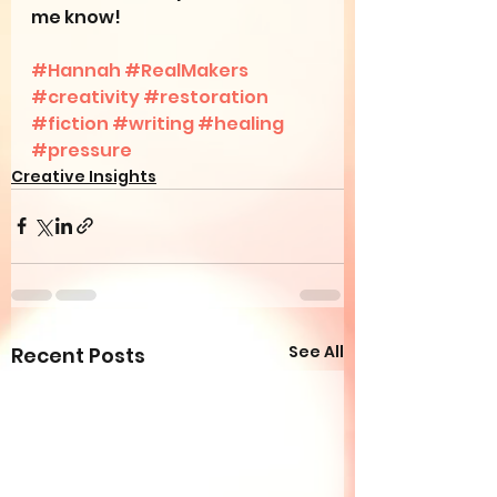
me know!
#Hannah
#RealMakers
#creativity
#restoration
#fiction
#writing
#healing
#pressure
Creative Insights
See All
Recent Posts