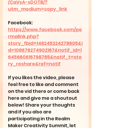
/CaVsA-sDOTB/?
utm_medium=copy_link
Facebook: 
https://www.facebook.com/pe
rmalink.php?
story_fbid=148245224278605&i
d=108676274902167&notif_id=1
645660616798765&notif_t=sto
ry_reshare&ref=notif
If you likes the video, please 
feel free to like and comment 
on the vid there or come back 
here and give me a shoutout 
below! Share your thoughts 
and if you also are 
participating in the Realm 
Maker Creativity Summit, let 