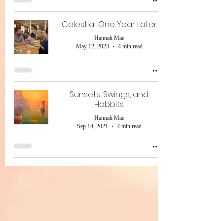
Celestial: One Year Later
Hannah Mae
May 12, 2023
4 min read
Sunsets, Swings, and
Hobbits
Hannah Mae
Sep 14, 2021
4 min read