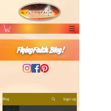
FlyingFaith Blog!
Sign Up
Blog
All