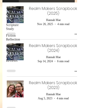
All
Realm Makers Scrapbook!
(2025)
Creative
Insights
Hannah Mae
Nov 26, 2025
4 min read
Scripture
Study
Fiction
Reflection
Realm Makers Scrapbook!
Celestial
(2024)
Progress
Book
Hannah Mae
Reviews
Sep 14, 2024
6 min read
Realm Makers Scrapbook!
(2023)
Hannah Mae
Aug 5, 2023
4 min read