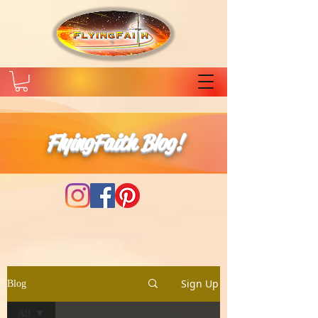
FlyingFaith Blog!
Sign Up
Blog
All