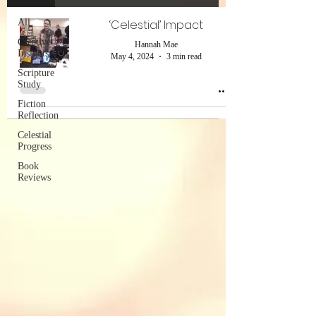
All
‘Celestial’ Impact
Creative
Hannah Mae
Insights
May 4, 2024
3 min read
Scripture
Study
Fiction
Reflection
Celestial
Progress
Book
Reviews