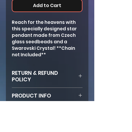
Add to Cart
Reach for the heavens with 
this specially designed star 
pendant made from Czech 
glass seedbeads and a 
Swarovski Crystal! **Chain 
not Included**
RETURN & REFUND
POLICY
If product arrives broken, 
PRODUCT INFO
email photo of damaged 
product to FlyingFaith 
Size: Approx. 5, 3/4 in.
immediately. Then send 
Clasp: Lobster
product back in envelope and 
Hannah will fix it and ship it 
back free of charge!