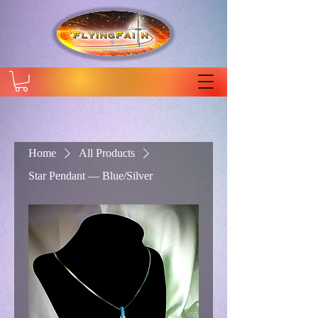
Home
All Products
Star Pendant — Blue/Silver