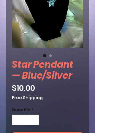
Star Pendant
— Blue/Silver
Price
$10.00
Free Shipping
Quantity
*