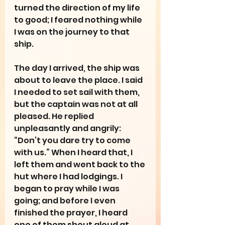
turned the direction of my life 
to good; I feared nothing while 
I was on the journey to that 
ship.
The day I arrived, the ship was 
about to leave the place. I said 
I needed to set sail with them, 
but the captain was not at all 
pleased. He replied 
unpleasantly and angrily: 
“Don’t you dare try to come 
with us.” When I heard that, I 
left them and went back to the 
hut where I had lodgings. I 
began to pray while I was 
going; and before I even 
finished the prayer, I heard 
one of them shout aloud at 