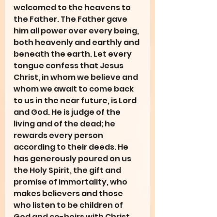
welcomed to the heavens to 
the Father. The Father gave 
him all power over every being, 
both heavenly and earthly and 
beneath the earth. Let every 
tongue confess that Jesus 
Christ, in whom we believe and 
whom we await to come back 
to us in the near future, is Lord 
and God. He is judge of the 
living and of the dead; he 
rewards every person 
according to their deeds. He 
has generously poured on us 
the Holy Spirit, the gift and 
promise of immortality, who 
makes believers and those 
who listen to be children of 
God and co-heirs with Christ. 