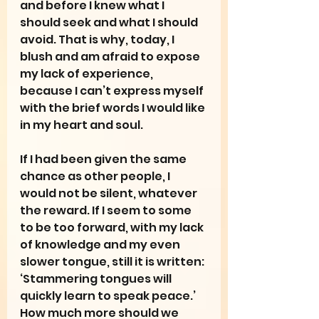
and before I knew what I 
should seek and what I should 
avoid. That is why, today, I 
blush and am afraid to expose 
my lack of experience, 
because I can’t express myself 
with the brief words I would like 
in my heart and soul.
If I had been given the same 
chance as other people, I 
would not be silent, whatever 
the reward. If I seem to some 
to be too forward, with my lack 
of knowledge and my even 
slower tongue, still it is written: 
‘Stammering tongues will 
quickly learn to speak peace.’ 
How much more should we 