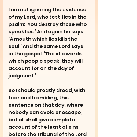
I am not ignoring the evidence 
of my Lord, who testifies in the 
psalm: ‘You destroy those who 
speak lies.’ And again he says: 
‘A mouth which lies kills the 
soul.’ And the same Lord says 
in the gospel: ‘The idle words 
which people speak, they will 
account for on the day of 
judgment.’
So I should greatly dread, with 
fear and trembling, this 
sentence on that day, where 
nobody can avoid or escape, 
but all shall give complete 
account of the least of sins 
before the tribunal of the Lord 