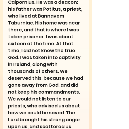
Calpornius. He was a deacon; 
his father was Potitus, a priest, 
who lived at Bannavem 
Taburniae. His home was near 
there, and that is where I was 
taken prisoner. I was about 
sixteen at the time. At that 
time, I did not know the true 
God. I was taken into captivity 
in Ireland, along with 
thousands of others. We 
deserved this, because we had 
gone away from God, and did 
not keep his commandments. 
We would not listen to our 
priests, who advised us about 
how we could be saved. The 
Lord brought his strong anger 
upon us, and scattered us 