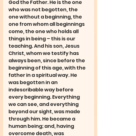
God the Father. He is the one 
who was not begotten, the 
one without a beginning, the 
one from whom all beginnings 
come, the one who holds all 
things in being – this is our 
teaching. And his son, Jesus 
Christ, whom we testify has 
always been, since before the 
beginning of this age, with the 
father in a spiritual way. He 
was begotten in an 
indescribable way before 
every beginning. Everything 
we can see, and everything 
beyond our sight, was made 
through him. He became a 
human being; and, having 
overcome death, was 