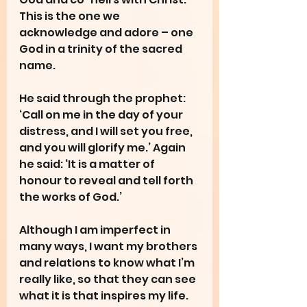
This is the one we 
acknowledge and adore – one 
God in a trinity of the sacred 
name.
He said through the prophet: 
‘Call on me in the day of your 
distress, and I will set you free, 
and you will glorify me.’ Again 
he said: ‘It is a matter of 
honour to reveal and tell forth 
the works of God.’
Although I am imperfect in 
many ways, I want my brothers 
and relations to know what I’m 
really like, so that they can see 
what it is that inspires my life.