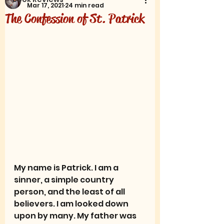
Mar 17, 2021
24 min read
The Confession of St. Patrick
My name is Patrick. I am a 
sinner, a simple country 
person, and the least of all 
believers. I am looked down 
upon by many. My father was 