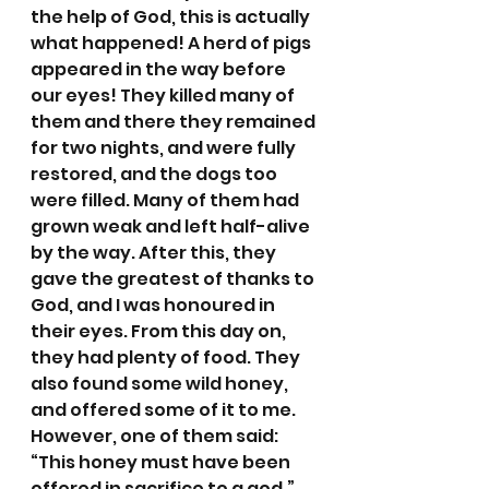
the help of God, this is actually 
what happened! A herd of pigs 
appeared in the way before 
our eyes! They killed many of 
them and there they remained 
for two nights, and were fully 
restored, and the dogs too 
were filled. Many of them had 
grown weak and left half-alive 
by the way. After this, they 
gave the greatest of thanks to 
God, and I was honoured in 
their eyes. From this day on, 
they had plenty of food. They 
also found some wild honey, 
and offered some of it to me. 
However, one of them said: 
“This honey must have been 
offered in sacrifice to a god.” 