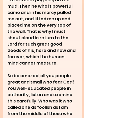
mud. Then he who is powerful 
came and in his mercy pulled 
me out, and lifted me up and 
placed me on the very top of 
the wall. That is why I must 
shout aloud in return to the 
Lord for such great good 
deeds of his, here and now and 
forever, which the human 
mind cannot measure.
So be amazed, all you people 
great and small who fear God! 
You well-educated people in 
authority, listen and examine 
this carefully. Who was it who 
called one as foolish as I am 
from the middle of those who 