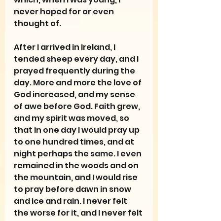
never hoped for or even 
thought of.
After I arrived in Ireland, I 
tended sheep every day, and I 
prayed frequently during the 
day. More and more the love of 
God increased, and my sense 
of awe before God. Faith grew, 
and my spirit was moved, so 
that in one day I would pray up 
to one hundred times, and at 
night perhaps the same. I even 
remained in the woods and on 
the mountain, and I would rise 
to pray before dawn in snow 
and ice and rain. I never felt 
the worse for it, and I never felt 