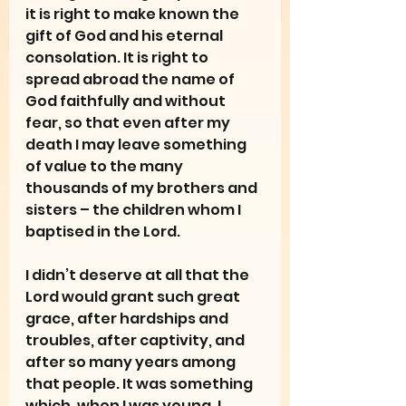
it is right to make known the 
gift of God and his eternal 
consolation. It is right to 
spread abroad the name of 
God faithfully and without 
fear, so that even after my 
death I may leave something 
of value to the many 
thousands of my brothers and 
sisters – the children whom I 
baptised in the Lord.
I didn’t deserve at all that the 
Lord would grant such great 
grace, after hardships and 
troubles, after captivity, and 
after so many years among 
that people. It was something 
which, when I was young, I 