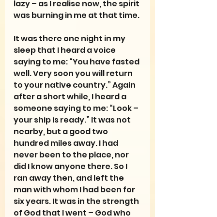
lazy – as I realise now, the spirit 
was burning in me at that time.
It was there one night in my 
sleep that I heard a voice 
saying to me: “You have fasted 
well. Very soon you will return 
to your native country.” Again 
after a short while, I heard a 
someone saying to me: “Look – 
your ship is ready.” It was not 
nearby, but a good two 
hundred miles away. I had 
never been to the place, nor 
did I know anyone there. So I 
ran away then, and left the 
man with whom I had been for 
six years. It was in the strength 
of God that I went – God who 