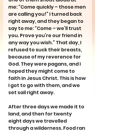
me: “Come quickly – those men 
are calling you!” I turned back 
right away, and they began to 
say to me: “Come – we’ll trust 
you. Prove you’re our friend in 
any way you wish.” That day, I 
refused to suck their breasts, 
because of my reverence for 
God. They were pagans, and I 
hoped they might come to 
faith in Jesus Christ. This is how 
I got to go with them, and we 
set sail right away.
After three days we made it to 
land, and then for twenty 
eight days we travelled 
through a wilderness. Food ran 