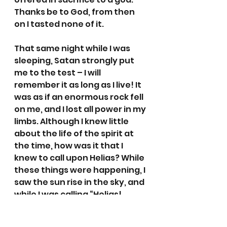
Thanks be to God, from then 
on I tasted none of it.
That same night while I was 
sleeping, Satan strongly put 
me to the test – I will 
remember it as long as I live! It 
was as if an enormous rock fell 
on me, and I lost all power in my 
limbs. Although I knew little 
about the life of the spirit at 
the time, how was it that I 
knew to call upon Helias? While 
these things were happening, I 
saw the sun rise in the sky, and 
while I was calling “Helias! 
Helias!” with all my strength, 
the splendour of the sun fell on 