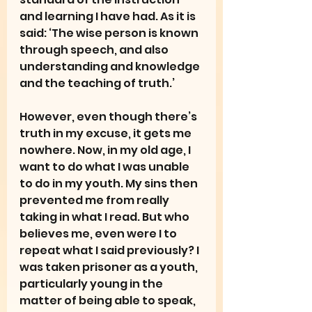
and learning I have had. As it is 
said: ‘The wise person is known 
through speech, and also 
understanding and knowledge 
and the teaching of truth.’
However, even though there’s 
truth in my excuse, it gets me 
nowhere. Now, in my old age, I 
want to do what I was unable 
to do in my youth. My sins then 
prevented me from really 
taking in what I read. But who 
believes me, even were I to 
repeat what I said previously? I 
was taken prisoner as a youth, 
particularly young in the 
matter of being able to speak, 