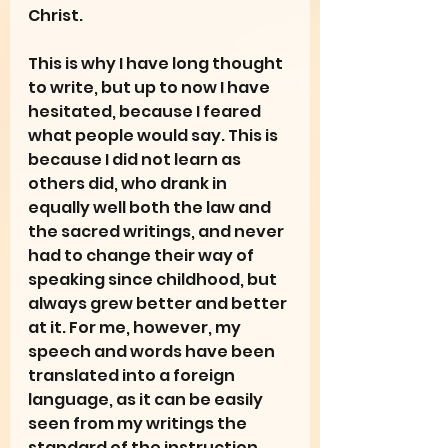
Christ.
This is why I have long thought 
to write, but up to now I have 
hesitated, because I feared 
what people would say. This is 
because I did not learn as 
others did, who drank in 
equally well both the law and 
the sacred writings, and never 
had to change their way of 
speaking since childhood, but 
always grew better and better 
at it. For me, however, my 
speech and words have been 
translated into a foreign 
language, as it can be easily 
seen from my writings the 
standard of the instruction 