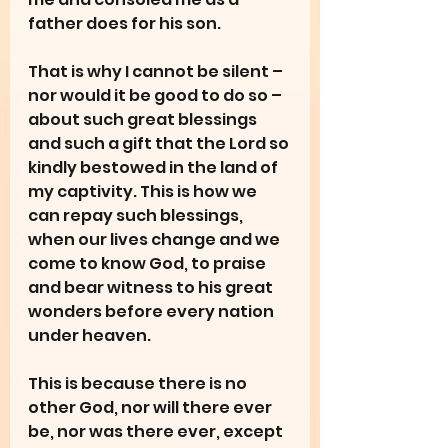
father does for his son.
That is why I cannot be silent – 
nor would it be good to do so – 
about such great blessings 
and such a gift that the Lord so 
kindly bestowed in the land of 
my captivity. This is how we 
can repay such blessings, 
when our lives change and we 
come to know God, to praise 
and bear witness to his great 
wonders before every nation 
under heaven.
This is because there is no 
other God, nor will there ever 
be, nor was there ever, except 