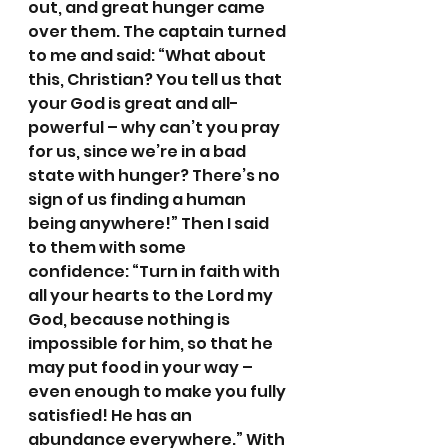
out, and great hunger came 
over them. The captain turned 
to me and said: “What about 
this, Christian? You tell us that 
your God is great and all-
powerful – why can’t you pray 
for us, since we’re in a bad 
state with hunger? There’s no 
sign of us finding a human 
being anywhere!” Then I said 
to them with some 
confidence: “Turn in faith with 
all your hearts to the Lord my 
God, because nothing is 
impossible for him, so that he 
may put food in your way – 
even enough to make you fully 
satisfied! He has an 
abundance everywhere.” With 