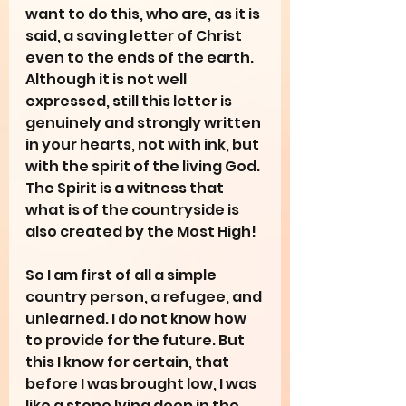
want to do this, who are, as it is 
said, a saving letter of Christ 
even to the ends of the earth. 
Although it is not well 
expressed, still this letter is 
genuinely and strongly written 
in your hearts, not with ink, but 
with the spirit of the living God. 
The Spirit is a witness that 
what is of the countryside is 
also created by the Most High!
So I am first of all a simple 
country person, a refugee, and 
unlearned. I do not know how 
to provide for the future. But 
this I know for certain, that 
before I was brought low, I was 
like a stone lying deep in the 