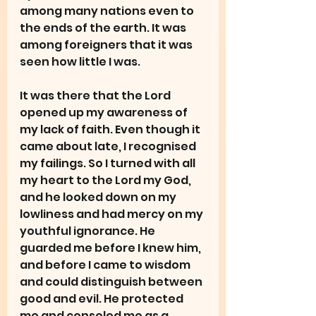
among many nations even to 
the ends of the earth. It was 
among foreigners that it was 
seen how little I was.
It was there that the Lord 
opened up my awareness of 
my lack of faith. Even though it 
came about late, I recognised 
my failings. So I turned with all 
my heart to the Lord my God, 
and he looked down on my 
lowliness and had mercy on my 
youthful ignorance. He 
guarded me before I knew him, 
and before I came to wisdom 
and could distinguish between 
good and evil. He protected 
me and consoled me as a 