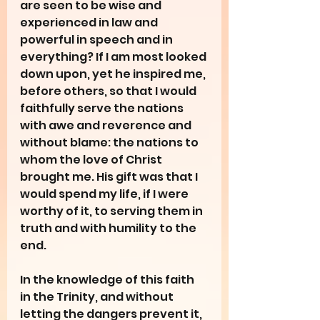
are seen to be wise and 
experienced in law and 
powerful in speech and in 
everything? If I am most looked 
down upon, yet he inspired me, 
before others, so that I would 
faithfully serve the nations 
with awe and reverence and 
without blame: the nations to 
whom the love of Christ 
brought me. His gift was that I 
would spend my life, if I were 
worthy of it, to serving them in 
truth and with humility to the 
end.
In the knowledge of this faith 
in the Trinity, and without 
letting the dangers prevent it, 