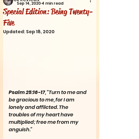
Sep 14, 2020
4 min read
Special Edition: Being Twenty-
Five
Updated:
Sep 18, 2020
Psalm 25:16-17
, “Turn to me and 
be gracious to me, for I am 
lonely and afflicted. The 
troubles of my heart have 
multiplied; free me from my 
anguish.”