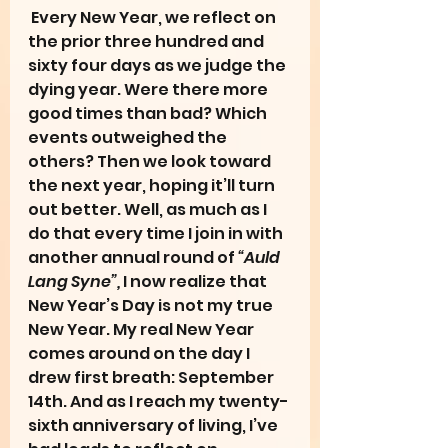
 Every New Year, we reflect on 
the prior three hundred and 
sixty four days as we judge the 
dying year. Were there more 
good times than bad? Which 
events outweighed the 
others? Then we look toward 
the next year, hoping it’ll turn 
out better. Well, as much as I 
do that every time I join in with 
another annual round of 
“Auld 
Lang Syne”, 
I now realize that 
New Year’s Day is not my true 
New Year. My real New Year 
comes around on the day I 
drew first breath: September 
14th. And as I reach my twenty-
sixth anniversary of living, I’ve 