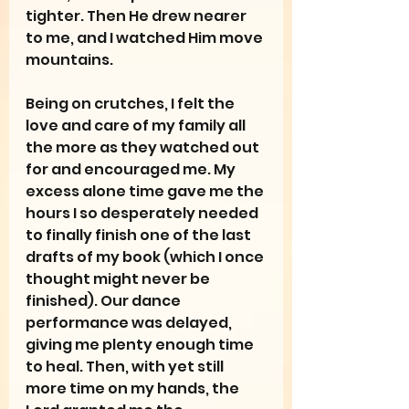
tighter. Then He drew nearer 
to me, and I watched Him move 
mountains.
Being on crutches, I felt the 
love and care of my family all 
the more as they watched out 
for and encouraged me. My 
excess alone time gave me the 
hours I so desperately needed 
to finally finish one of the last 
drafts of my book (which I once 
thought might never be 
finished). Our dance 
performance was delayed, 
giving me plenty enough time 
to heal. Then, with yet still 
more time on my hands, the 