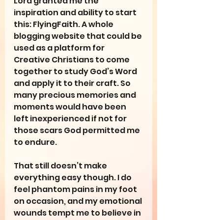
Lord granted me the 
inspiration and ability to start 
this: FlyingFaith. A whole 
blogging website that could be 
used as a platform for 
Creative Christians to come 
together to study God’s Word 
and apply it to their craft. So 
many precious memories and 
moments would have been 
left inexperienced if not for 
those scars God permitted me 
to endure.
That still doesn’t make 
everything easy though. I do 
feel phantom pains in my foot 
on occasion, and my emotional 
wounds tempt me to believe in 