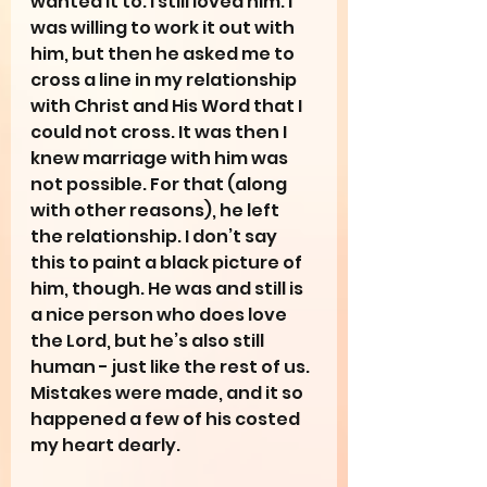
wanted it to. I still loved him. I 
was willing to work it out with 
him, but then he asked me to 
cross a line in my relationship 
with Christ and His Word that I 
could not cross. It was then I 
knew marriage with him was 
not possible. For that (along 
with other reasons), he left 
the relationship. I don’t say 
this to paint a black picture of 
him, though. He was and still is 
a nice person who does love 
the Lord, but he’s also still 
human - just like the rest of us. 
Mistakes were made, and it so 
happened a few of his costed 
my heart dearly.