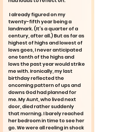
had loads to reflect on. 
 I already figured on my 
twenty-fifth year being a 
landmark. (It’s a quarter of a 
century, after all.) But as far as 
highest of highs and lowest of 
lows goes, I never anticipated 
one tenth of the highs and 
lows the past year would strike 
me with. Ironically, my last 
birthday reflected the 
oncoming pattern of ups and 
downs God had planned for 
me. My Aunt, who lived next 
door, died rather suddenly 
that morning. I barely reached 
her bedroom in time to see her 
go. We were all reeling in shock 