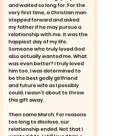
and waited so long for. For the 
very first time, a Christian man 
stepped forward and asked 
my father if he may pursue a 
relationship with me. It was the 
happiest day of my life. 
Someone who truly loved God 
also actually wanted me. What 
was even better? I truly loved 
him too. I was determined to 
be the best godly girlfriend 
and future wife as I possibly 
could. I wasn’t about to throw 
this gift away.
Then came March. For reasons 
too long to disclose, our 
relationship ended. Not that I 