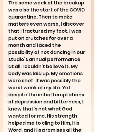
The same week of the breakup 
was also the start of the COVID 
quarantine. Then to make 
matters even worse, I discover 
that I fractured my foot. I was 
put on crutches for over a 
month and faced the 
possibility of not dancing in our 
studio’s annual performance 
at all. I couldn’t believe it. My 
body was laid up. My emotions 
were shot. It was possibly the 
worst week of my life. Yet 
despite the initial temptations 
of depression and bitterness, I 
knew that’s not what God 
wanted for me. His strength 
helped me to cling to Him, His 
Word, and His promises all the 