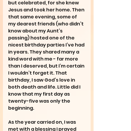
but celebrated, for she knew 
Jesus and took her home. Then 
that same evening, some of 
my dearest friends (who didn’t 
know about my Aunt’s 
passing) hosted one of the 
nicest birthday parties I’ve had 
in years. They shared many a 
kind word with me - far more 
than I deserved, but I’m certain 
I wouldn’t forget it. That 
birthday, I saw God’s love in 
both death and life. Little did I 
know that my first day as 
twenty-five was only the 
beginning.
As the year carried on, I was 
met with a blessing I prayed 