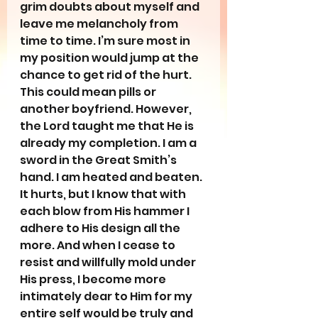
grim doubts about myself and 
leave me melancholy from 
time to time. I’m sure most in 
my position would jump at the 
chance to get rid of the hurt. 
This could mean pills or 
another boyfriend. However, 
the Lord taught me that He is 
already my completion. I am a 
sword in the Great Smith’s 
hand. I am heated and beaten. 
It hurts, but I know that with 
each blow from His hammer I 
adhere to His design all the 
more. And when I cease to 
resist and willfully mold under 
His press, I become more 
intimately dear to Him for my 
entire self would be truly and 