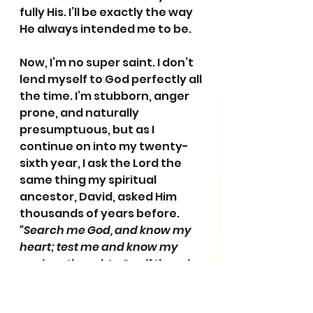
fully His. I’ll be exactly the way 
He always intended me to be. 
Now, I’m no super saint. I don’t 
lend myself to God perfectly all 
the time. I’m stubborn, anger 
prone, and naturally 
presumptuous, but as I 
continue on into my twenty-
sixth year, I ask the Lord the 
same thing my spiritual 
ancestor, David, asked Him 
thousands of years before. 
“Search me God, and know my 
heart; test me and know my 
anxious thoughts. See if there is 
any offensive way in me; and 
lead me in the way everlasting.” 