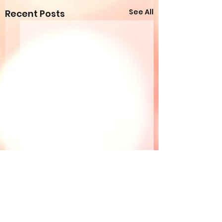
See All
Recent Posts
Comments