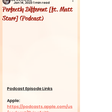
Jan 14, 2023
1 min read
Perfectly Different [ft. Matt
Starr] (Podcast)
Podcast Episode Links
Apple: 
https://podcasts.apple.com/us