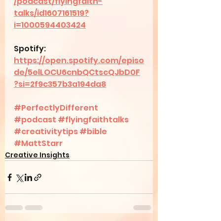
/podcast/flyingfaith-
talks/id1607161519?
i=1000594403424
Spotify: 
https://open.spotify.com/episo
de/5elLOCU6cnbQCtscQJbD0F
?si=2f9c357b3a194da8
#PerfectlyDifferent
#podcast
#flyingfaithtalks
#creativitytips
#bible
#MattStarr
Creative Insights