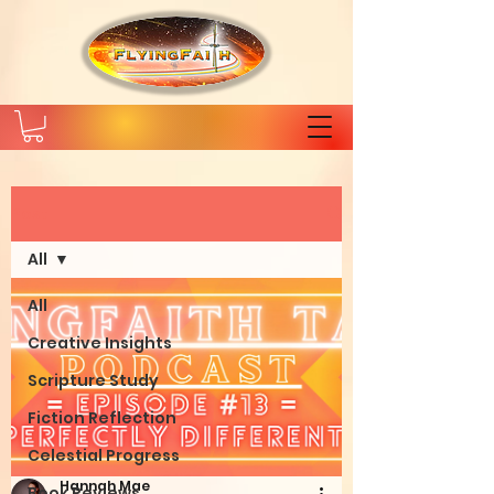
Post
All
All
Creative Insights
Scripture Study
Fiction Reflection
Celestial Progress
Hannah Mae
Book Reviews