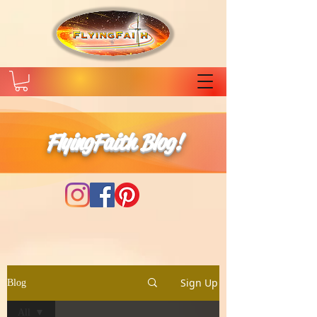
FlyingFaith Blog!
Sign Up
Blog
All