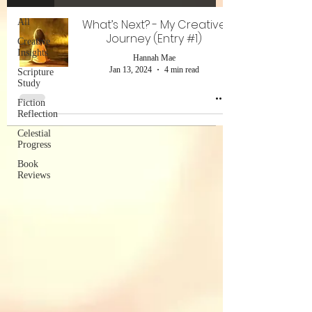
All
What’s Next? - My Creative
Journey (Entry #1)
Creative
Insights
Hannah Mae
Jan 13, 2024
4 min read
Scripture
Study
Fiction
Reflection
Celestial
Progress
Book
Reviews