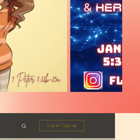
Log in / Sign up