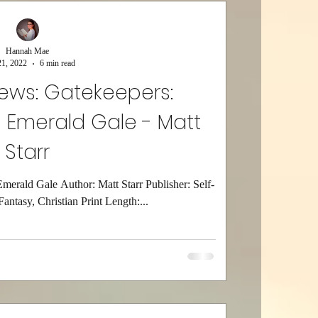
Hannah Mae
1, 2022
6 min read
iews: Gatekeepers:
 Emerald Gale - Matt
Starr
Emerald Gale Author: Matt Starr Publisher: Self-
antasy, Christian Print Length:...