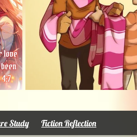
ure Study
Fiction Reflection