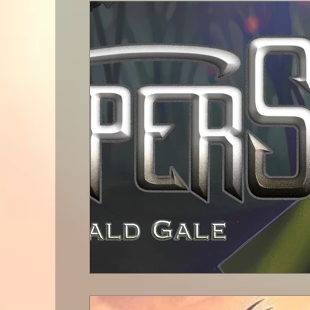
Celestial Progress
Book Rev