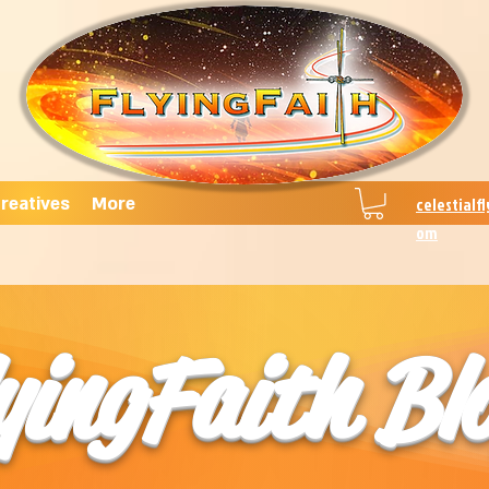
reatives
More
celestialf
om
yingFaith Bl