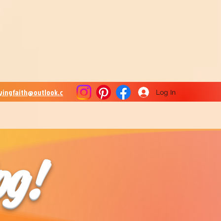
lyingfaith@outlook.c
Log In
og!