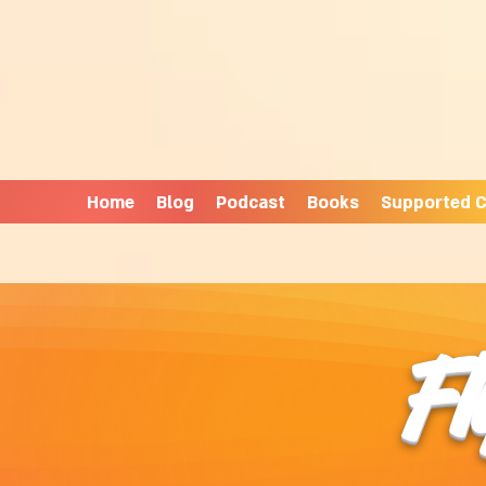
Home
Blog
Podcast
Books
Supported C
Fl