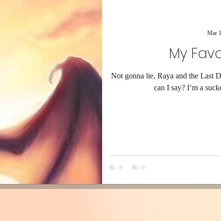
Mar 1
My Favo
Not gonna lie, Raya and the Last 
can I say? I’m a sucke