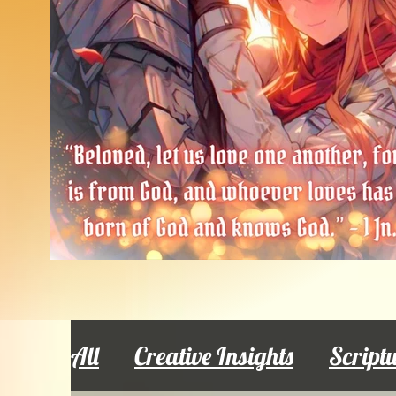
All
Creative Insights
Script