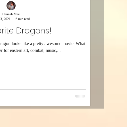
Hannah Mae
3, 2021
6 min read
rite Dragons!
Dragon looks like a pretty awesome movie. What
r for eastern art, combat, music,...