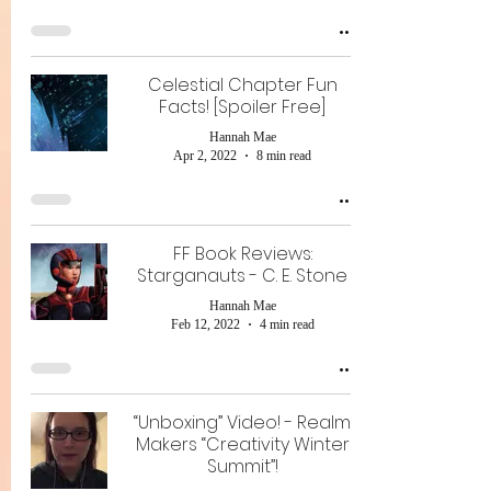
Celestial Chapter Fun
Facts! [Spoiler Free]
Hannah Mae
Apr 2, 2022
8 min read
FF Book Reviews:
Starganauts - C. E. Stone
Hannah Mae
Feb 12, 2022
4 min read
“Unboxing” Video! - Realm
Makers “Creativity Winter
Summit”!