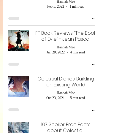
Hannah Mae
Feb 5, 2022
1 min read
FF Book Reviews: “The Book
of Evie” - Jean Pascal
Hannah Mae
Jan 29, 2022
4 min read
Celestial Diaries: Building
an Existing World
Hannah Mae
Oct 23, 2021
5 min read
107 Spoiler Free Facts
about Celestial!