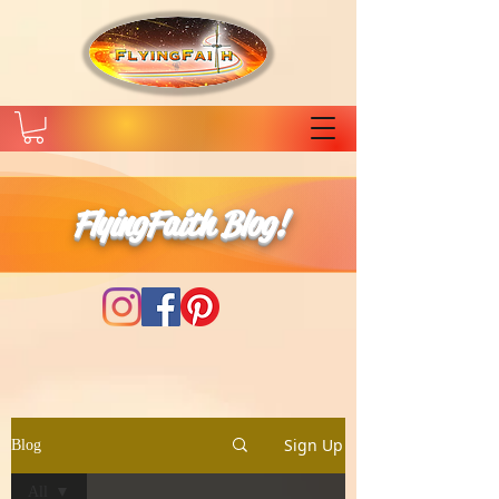
FlyingFaith Blog!
Sign Up
Blog
All