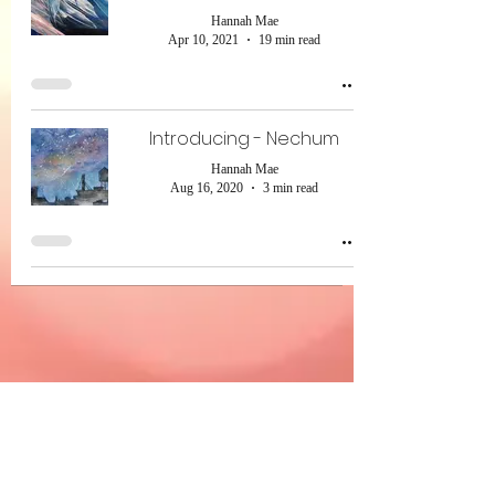
Hannah Mae
Apr 10, 2021
19 min read
Introducing - Nechum
Hannah Mae
Aug 16, 2020
3 min read