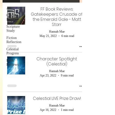
All
FF Book Reviews:
Gatekeepers: Crusade of
Creative
the Emerald Gale - Matt
Insights
Starr
Scripture
Study
Hannah Mae
May 21, 2022
6 min read
Fiction
Reflection
Celestial
Progress
Character Spotlight
Book
(Celestial)
Reviews
Hannah Mae
Apr 23, 2022
9 min read
Celestial LIVE Prize Draw!
Hannah Mae
Apr 16, 2022
1 min read