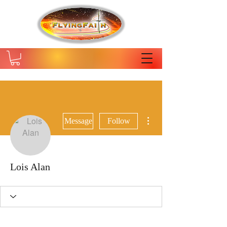
More actions
Message
Follow
Lois Alan