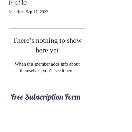
Profile
Join date: Sep 17, 2022
There’s nothing to show
here yet
When this member adds info about
themselves, you’ll see it here.
Free Subscription Form