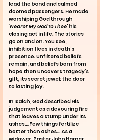
lead the band and calmed 
doomed passengers. He made 
worshiping God through 
‘
Nearer My God to Thee
’ his 
closing act in life. The stories 
go on and on. You see, 
inhibition flees in death’s 
presence. Unfiltered beliefs 
remain, and beliefs born from 
hope then uncovers tragedy’s 
gift, its secret jewel: the door 
to lasting joy.
In Isaiah, God described His 
judgement as a devouring fire 
that leaves a stump under its 
ashes….Few things fertilize 
better than ashes….As a 
widower, Pastor John Harper 