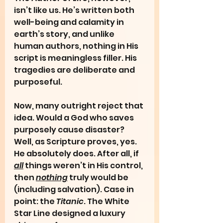
isn’t like us. He’s written both 
well-being and calamity in 
earth’s story, and unlike 
human authors, nothing in His 
script is meaningless filler. His 
tragedies are deliberate and 
purposeful.
Now, many outright reject that 
idea. Would a God who saves 
purposely cause disaster? 
Well, as Scripture proves, yes. 
He absolutely does. After all, if 
all
 things weren’t in His control, 
then 
nothing
 truly would be 
(including salvation). Case in 
point: the 
Titanic
. The White 
Star Line designed a luxury 