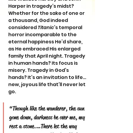
Harper in tragedy’s midst? 
Whether for the sake of one or 
a thousand, God indeed 
considered 
Titanic
’s temporal 
horror incomparable to the 
eternal happiness He’d share, 
as He embraced His enlarged 
family that April night. Tragedy 
in human hands? Its focus is 
misery. Tragedy in God’s 
hands? It’s an invitation to life…
new, joyous life that’ll never let 
go.
“Though like the wanderer, the sun 
gone down, darkness be over me, my 
rest a stone.…There let the way 