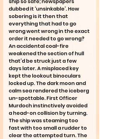
ship so safe; newspapers 
dubbed it ‘unsinkable’. How 
sobering is it then that 
everything that had to go 
wrong went wrong in the exact 
order it needed to go wrong? 
An accidental coal-fire 
weakened the section of hull 
that’d be struck just a few 
days later. A misplaced key 
kept the lookout binoculars 
locked up. The dark moon and 
calm sea rendered the iceberg 
un-spottable. First Officer 
Murdoch instinctively avoided 
a head-on collision by turning. 
The ship was steaming too 
fast with too small a rudder to 
clear the attempted turn. The 