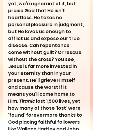
yet, we’re ignorant of it, but 
praise God that He isn’t 
heartless. He takes no 
personal pleasure in judgment, 
but He loves us enough to 
afflict us and expose our true 
disease. Can repentance 
come without guilt? Or rescue 
without the cross? You see, 
Jesus is far more invested in 
your eternity than in your 
present. He’ll grieve Himself 
and cause the worst if it 
means you’ll come home to 
Him. 
Titanic
 lost 1,500 lives, yet 
how many of those ‘lost’ were 
‘found’ forevermore thanks to 
God placing faithful followers 
like Wallace Hartley and John 