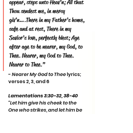
appear, steps unto Heav’n; All that 
Thou sendest me, in mercy 
giv’n….There in my Father’s home, 
safe and at rest, There in my 
Savior’s love, perfectly blest; Age 
after age to be nearer, my God, to 
Thee. Nearer, my God to Thee. 
Nearer to Thee.”
- 
Nearer My God to Thee
 lyrics; 
verses 2, 3, and 6
Lamentations 3:30-32, 38-40
“Let him give his cheek to the 
One who strikes, and let him be 
filled with insults. For the Lord 
will not cast off forever, but, 
though He causes grief, He will 