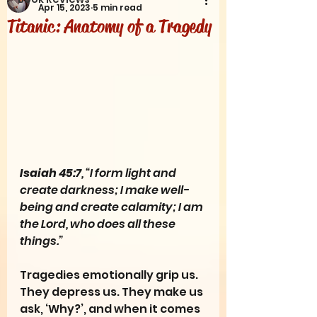
Apr 15, 2023
5 min read
Titanic: Anatomy of a Tragedy
Isaiah 45:7
, “I form light and 
create darkness; I make well-
being and create calamity; I am 
the Lord, who does all these 
things.”
Tragedies emotionally grip us. 
They depress us. They make us 
ask, ‘Why?’, and when it comes 