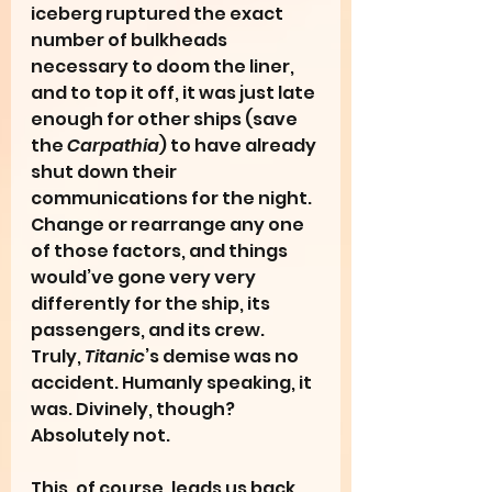
iceberg ruptured the exact 
number of bulkheads 
necessary to doom the liner, 
and to top it off, it was just late 
enough for other ships (save 
the 
Carpathia
) to have already 
shut down their 
communications for the night. 
Change or rearrange any one 
of those factors, and things 
would’ve gone very very 
differently for the ship, its 
passengers, and its crew. 
Truly, 
Titanic
’s demise was no 
accident. Humanly speaking, it 
was. Divinely, though? 
Absolutely not.
This, of course, leads us back 