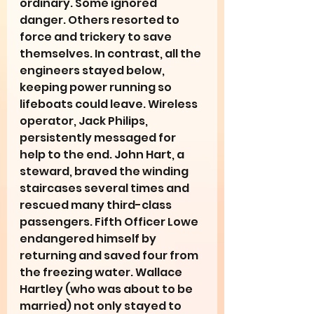
ordinary. Some ignored 
danger. Others resorted to 
force and trickery to save 
themselves. In contrast, all the 
engineers stayed below, 
keeping power running so 
lifeboats could leave. Wireless 
operator, Jack Philips, 
persistently messaged for 
help to the end. John Hart, a 
steward, braved the winding 
staircases several times and 
rescued many third-class 
passengers. Fifth Officer Lowe 
endangered himself by 
returning and saved four from 
the freezing water. Wallace 
Hartley (who was about to be 
married) not only stayed to 