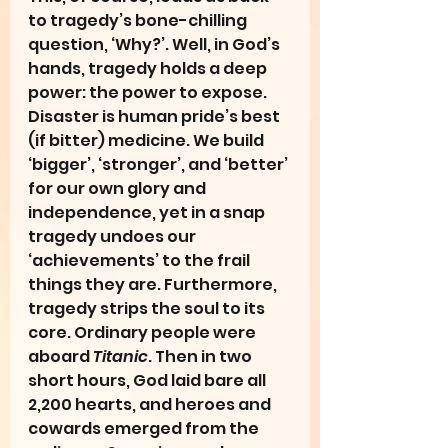
to tragedy’s bone-chilling 
question, ‘Why?’. Well, in God’s 
hands, tragedy holds a deep 
power: the power to expose. 
Disaster is human pride’s best 
(if bitter) medicine. We build 
‘bigger’, ‘stronger’, and ‘better’ 
for our own glory and 
independence, yet in a snap 
tragedy undoes our 
‘achievements’ to the frail 
things they are. Furthermore, 
tragedy strips the soul to its 
core. Ordinary people were 
aboard 
Titanic
. Then in two 
short hours, God laid bare all 
2,200 hearts, and heroes and 
cowards emerged from the 