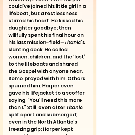
could’ve joined his little girl in a 
lifeboat, but a restlessness 
stirred his heart. He kissed his 
daughter goodbye; then 
willfully spent his final hour on 
his last mission-field—
Titanic
’s 
slanting deck. He called 
women, children, and the ‘lost’ 
to the lifeboats and shared 
the Gospel with anyone near. 
Some  prayed with him. Others 
spurned him. Harper even 
gave his lifejacket to a scoffer 
saying, “You’ll need this more 
than I.” Still, even after 
Titanic
split apart and submerged; 
even in the North Atlantic’s 
freezing grip; Harper kept 