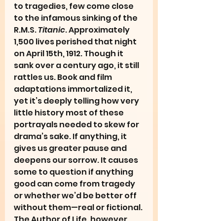
to tragedies, few come close 
to the infamous sinking of the 
R.M.S. 
Titanic
. Approximately 
1,500 lives perished that night 
on April 15th, 1912. Though it 
sank over a century ago, it still 
rattles us. Book and film 
adaptations immortalized it, 
yet it’s deeply telling how very 
little history most of these 
portrayals needed to skew for 
drama’s sake. If anything, it 
gives us greater pause and 
deepens our sorrow. It causes 
some to question if anything 
good can come from tragedy 
or whether we’d be better off 
without them—real or fictional. 
The Author of Life, however, 