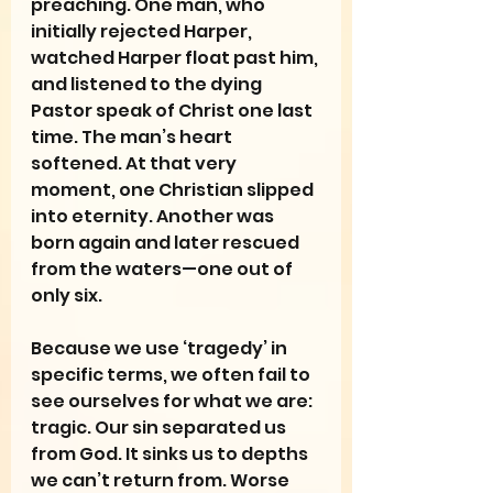
preaching. One man, who 
initially rejected Harper, 
watched Harper float past him, 
and listened to the dying 
Pastor speak of Christ one last 
time. The man’s heart 
softened. At that very 
moment, one Christian slipped 
into eternity. Another was 
born again and later rescued 
from the waters—one out of 
only six.
Because we use ‘tragedy’ in 
specific terms, we often fail to 
see ourselves for what we are: 
tragic. Our sin separated us 
from God. It sinks us to depths 
we can’t return from. Worse 