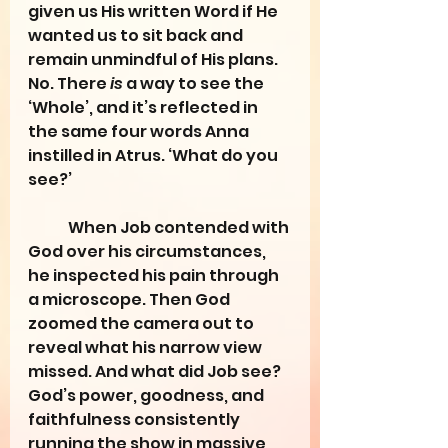
given us His written Word if He 
wanted us to sit back and 
remain unmindful of His plans. 
No. There 
is
 a way to see the 
‘Whole’, and it’s reflected in 
the same four words Anna 
instilled in Atrus. ‘What do you 
see?’
	When Job contended with 
God over his circumstances, 
he inspected his pain through 
a microscope. Then God 
zoomed the camera out to 
reveal what his narrow view 
missed. And what did Job see? 
God’s power, goodness, and 
faithfulness consistently 
running the show in massive 