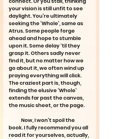
connect. Or you stall, thinking 
your vision is still unfit to see 
daylight. You’re ultimately 
seeking the ‘Whole’, same as 
Atrus. Some people forge 
ahead and hope to stumble 
upon it. Some delay ‘til they 
grasp it. Others sadly never 
find it, but no matter how we 
go about it, we often wind up 
praying everything will click. 
The craziest part is, though, 
finding the elusive ‘Whole’ 
extends far past the canvas, 
the music sheet, or the page.
	Now, I won’t spoil the 
book. I fully recommend you all 
read it for yourselves, actually, 