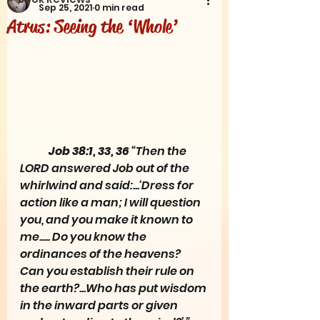
Sep 25, 2021
0 min read
Atrus: Seeing the ‘Whole’
Job 38:1, 33, 36 
“Then the 
LORD answered Job out of the 
whirlwind and said:...‘Dress for 
action like a man; I will question 
you, and you make it known to 
me..... Do you know the 
ordinances of the heavens? 
Can you establish their rule on 
the earth?...Who has put wisdom 
in the inward parts or given 