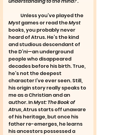
understanding to the mind?’.”
	Unless you’ve played the 
Myst
 games or read the 
Myst
books, you probably never 
heard of Atrus. He’s the kind 
and studious descendant of 
the D’ni—an underground 
people who disappeared 
decades before his birth. True, 
he’s not the deepest 
character I’ve ever seen. Still, 
his origin story really speaks to 
me as a Christian and an 
author. In 
Myst: The Book of 
Atrus,
 Atrus starts off unaware 
of his heritage, but once his 
father re-emerges, he learns 
his ancestors possessed a 