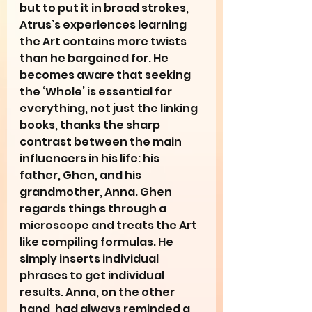
but to put it in broad strokes, 
Atrus’s experiences learning 
the Art contains more twists 
than he bargained for. He 
becomes aware that seeking 
the ‘Whole’ is essential for 
everything, not just the linking 
books, thanks the sharp 
contrast between the main 
influencers in his life: his 
father, Ghen, and his 
grandmother, Anna. Ghen 
regards things through a 
microscope and treats the Art 
like compiling formulas. He 
simply inserts individual 
phrases to get individual 
results. Anna, on the other 
hand, had always reminded a 