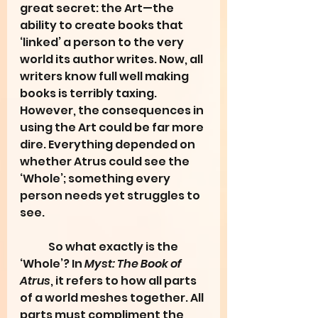
great secret: the Art—the 
ability to create books that 
‘linked’ a person to the very 
world its author writes. Now, all 
writers know full well making 
books is terribly taxing. 
However, the consequences in 
using the Art could be far more 
dire. Everything depended on 
whether Atrus could see the 
‘Whole’; something every 
person needs yet struggles to 
see.
	So what exactly is the 
‘Whole’? In 
Myst: The Book of 
Atrus
, it refers to how all parts 
of a world meshes together. All 
parts must compliment the 