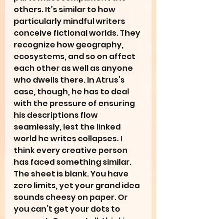
others. It’s similar to how 
particularly mindful writers 
conceive fictional worlds. They 
recognize how geography, 
ecosystems, and so on affect 
each other as well as anyone 
who dwells there. In Atrus’s 
case, though, he has to deal 
with the pressure of ensuring 
his descriptions flow 
seamlessly, lest the linked 
world he writes collapses. I 
think every creative person 
has faced something similar. 
The sheet is blank. You have 
zero limits, yet your grand idea 
sounds cheesy on paper. Or 
you can’t get your dots to 