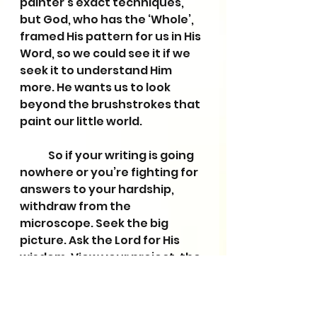
painter’s exact techniques, 
but God, who has the ‘Whole’, 
framed His pattern for us in His 
Word, so we could see it if we 
seek it to understand Him 
more. He wants us to look 
beyond the brushstrokes that 
paint our little world. 
	So if your writing is going 
nowhere or you’re fighting for 
answers to your hardship, 
withdraw from the 
microscope. Seek the big 
picture. Ask the Lord for His 
wisdom. View your project, the 
people around you, and the 
world through the Bible’s 
window. Then ask that same 