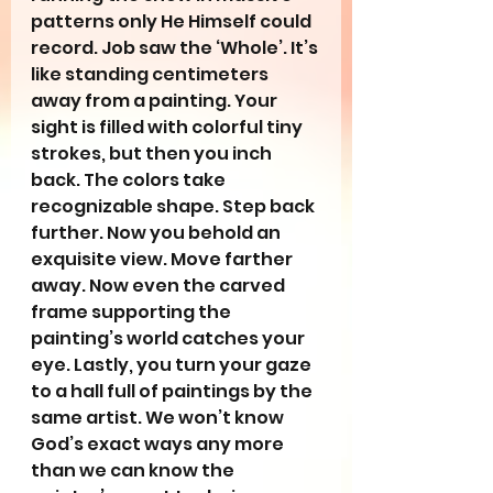
patterns only He Himself could 
record. Job saw the ‘Whole’. It’s 
like standing centimeters 
away from a painting. Your 
sight is filled with colorful tiny 
strokes, but then you inch 
back. The colors take 
recognizable shape. Step back 
further. Now you behold an 
exquisite view. Move farther 
away. Now even the carved 
frame supporting the 
painting’s world catches your 
eye. Lastly, you turn your gaze 
to a hall full of paintings by the 
same artist. We won’t know 
God’s exact ways any more 
than we can know the 