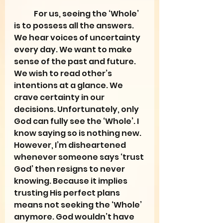
	For us, seeing the ‘Whole’ 
is to possess all the answers. 
We hear voices of uncertainty 
every day. We want to make 
sense of the past and future. 
We wish to read other’s 
intentions at a glance. We 
crave certainty in our 
decisions. Unfortunately, only 
God can fully see the ‘Whole’. I 
know saying so is nothing new. 
However, I’m disheartened 
whenever someone says ‘trust 
God’ then resigns to never 
knowing. Because it implies 
trusting His perfect plans 
means not seeking the ‘Whole’ 
anymore. God wouldn’t have 