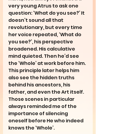
very young Atrus to ask one 
question: ‘What do you see?’ It 
doesn’t sound all that 
revolutionary, but every time 
her voice repeated, ‘What do 
you see?’, his perspective 
broadened. His calculative 
mind quieted. Then he’d see 
the ‘Whole’ at work before him. 
This principle later helps him 
also see the hidden truths 
behind his ancestors, his 
father, and even the Art itself. 
Those scenes in particular 
always reminded me of the 
importance of silencing 
oneself before He who indeed 
knows the ‘Whole’. 